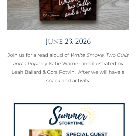
June 23, 2026
Join us for a read aloud of
White Smoke, Two Gulls
and a Pope
by Katie Warner and illustrated by
Leah Ballard & Cora Potvin. After we will have a
snack and activity.