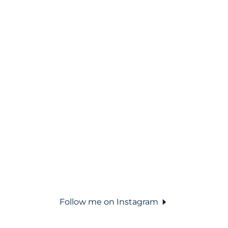
Follow me on Instagram