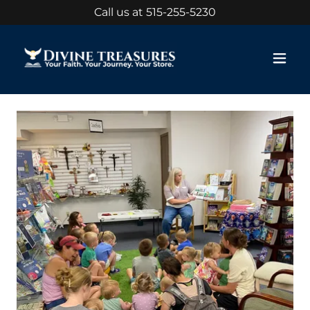
Call us at
515-255-5230