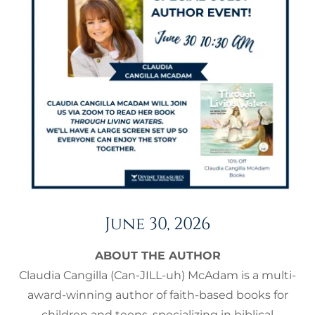
June 30, 2026
ABOUT THE AUTHOR
Claudia Cangilla (Can-JILL-uh) McAdam is a multi-
award-winning author of faith-based books for
children and teens, specializing in biblical