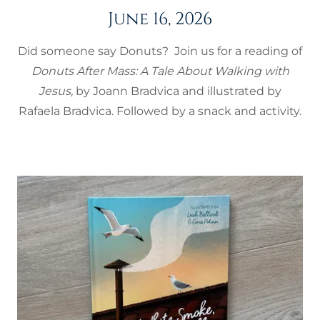
June 16, 2026
Did someone say Donuts? Join us for a reading of
Donuts After Mass: A Tale About Walking with
Jesus,
by Joann Bradvica and illustrated by
Rafaela Bradvica. Followed by a snack and activity.