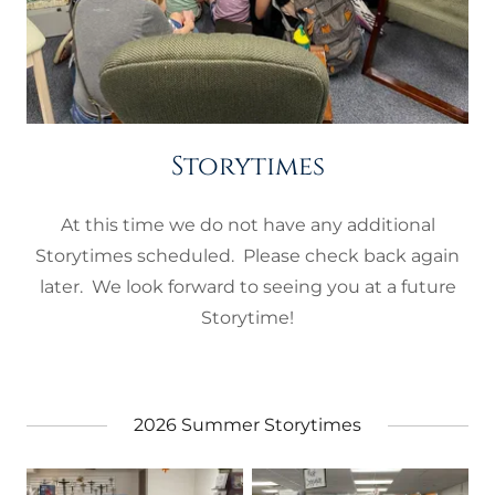
Storytimes
At this time we do not have any additional
Storytimes scheduled. Please check back again
later. We look forward to seeing you at a future
Storytime!
2026 Summer Storytimes