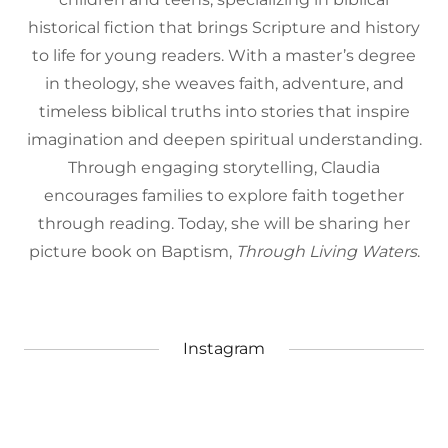
historical fiction that brings Scripture and history
to life for young readers. With a master’s degree
in theology, she weaves faith, adventure, and
timeless biblical truths into stories that inspire
imagination and deepen spiritual understanding.
Through engaging storytelling, Claudia
encourages families to explore faith together
through reading. Today, she will be sharing her
picture book on Baptism,
Through Living Waters
.
Instagram